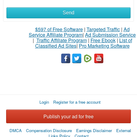
Send
$597 of Free Software
|
Targeted Traffic
|
Ad
Service Affiliate Program
|
Ad Submission Service
|
Traffic Affiliate Program
|
Free Ebook
|
List of
Classified Ad Sites
|
Pro Marketing Software
Login
Register for a free account
Publish your ad for free
DMCA
Compensation Disclosure
Earnings Disclaimer
External
Links Policy
Contact