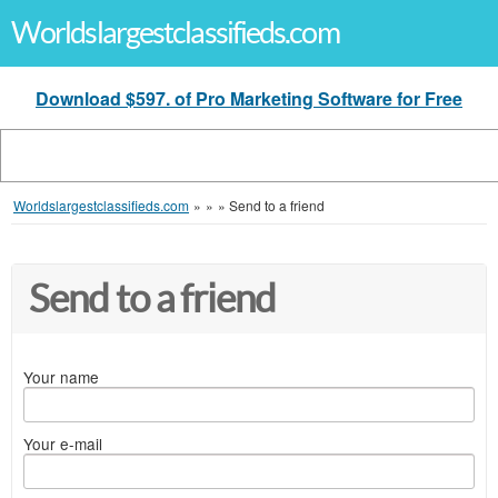
Worldslargestclassifieds.com
Download $597. of Pro Marketing Software for Free
Worldslargestclassifieds.com
»
»
»
Send to a friend
Send to a friend
Your name
Your e-mail