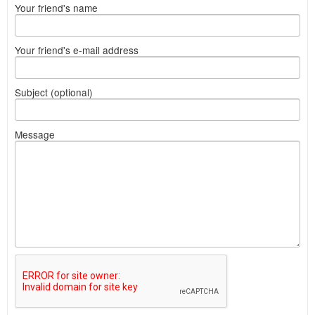
Your friend's name
Your friend's e-mail address
Subject (optional)
Message