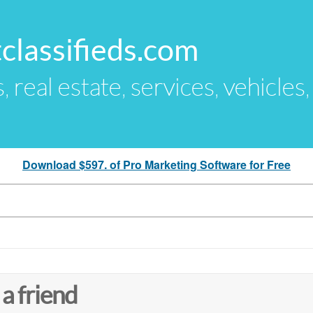
classifieds.com
s, real estate, services, vehicles
Download $597. of Pro Marketing Software for Free
 a friend