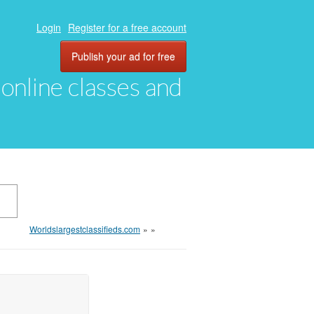
Login
Register for a free account
Publish your ad for free
, online classes and
Worldslargestclassifieds.com
»
»