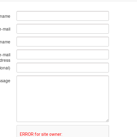
 name
e-mail
s name
e-mail
dress
ional)
ssage