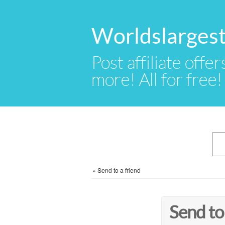
Worldslargest
Post affiliate offer
more! All for free!
»
Send to a friend
Send to