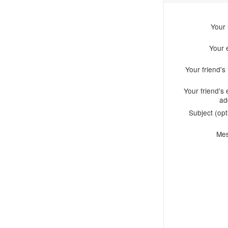
Your
Your 
Your friend'
Your friend's 
ad
Subject (opt
Me