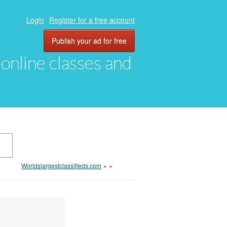
Login
Register for a free account
Publish your ad for free
, online classes and
Worldslargestclassifieds.com
»
»