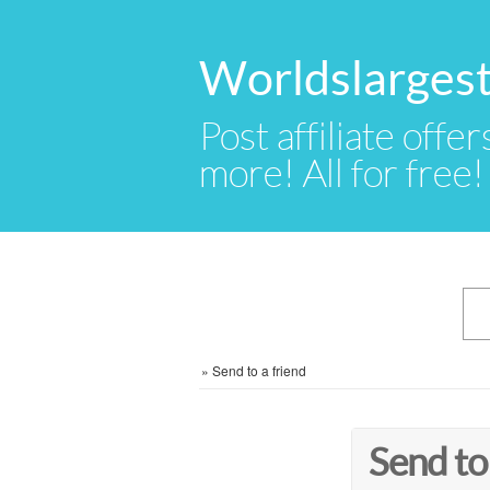
Worldslargest
Post affiliate offer
more! All for free!
»
Send to a friend
Send to