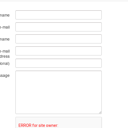
 name
e-mail
s name
e-mail
dress
ional)
ssage