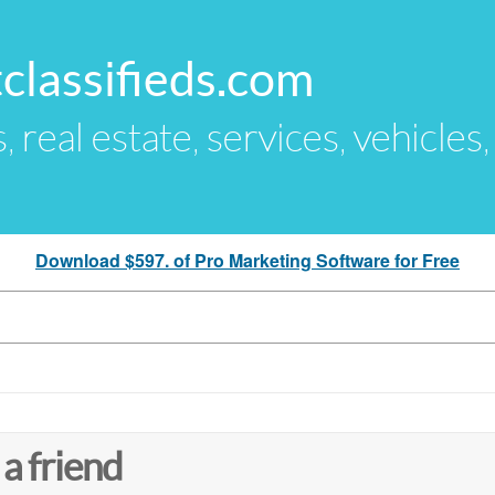
classifieds.com
s, real estate, services, vehicles
Download $597. of Pro Marketing Software for Free
 a friend