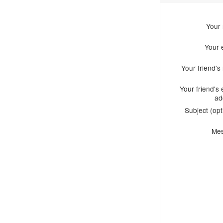
Your
Your 
Your friend'
Your friend's 
ad
Subject (opt
Me