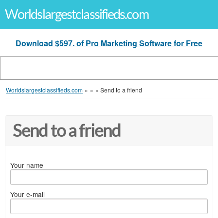
Worldslargestclassifieds.com
Download $597. of Pro Marketing Software for Free
Worldslargestclassifieds.com
»
»
»
Send to a friend
Send to a friend
Your name
Your e-mail