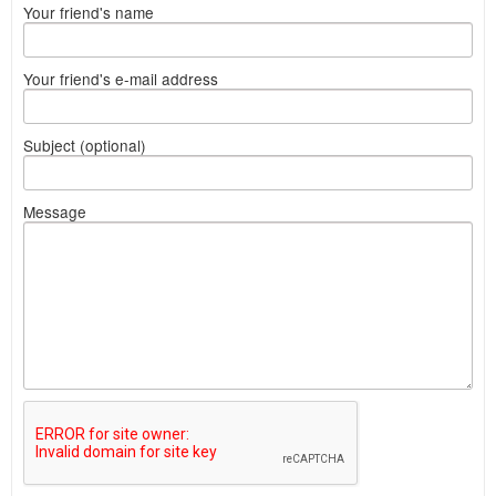
Your friend's name
Your friend's e-mail address
Subject (optional)
Message