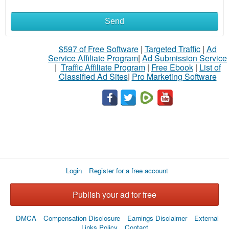
Send
$597 of Free Software
|
Targeted Traffic
|
Ad
Service Affiliate Program
|
Ad Submission Service
|
Traffic Affiliate Program
|
Free Ebook
|
List of
Classified Ad Sites
|
Pro Marketing Software
Login
Register for a free account
Publish your ad for free
DMCA
Compensation Disclosure
Earnings Disclaimer
External
Links Policy
Contact