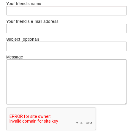
Your friend's name
Your friend's e-mail address
Subject (optional)
Message