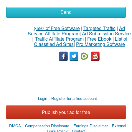
Send
$597 of Free Software
|
Targeted Traffic
|
Ad
Service Affiliate Program
|
Ad Submission Service
|
Traffic Affiliate Program
|
Free Ebook
|
List of
Classified Ad Sites
|
Pro Marketing Software
Login
Register for a free account
Publish your ad for free
DMCA
Compensation Disclosure
Earnings Disclaimer
External
Links Policy
Contact