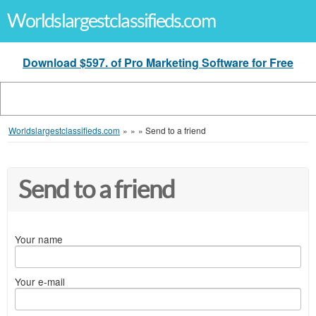
Worldslargestclassifieds.com
Download $597. of Pro Marketing Software for Free
Worldslargestclassifieds.com
»
»
»
Send to a friend
Send to a friend
Your name
Your e-mail