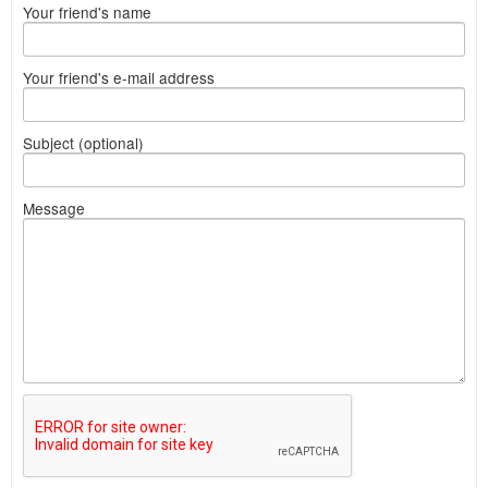
Your friend's name
Your friend's e-mail address
Subject (optional)
Message