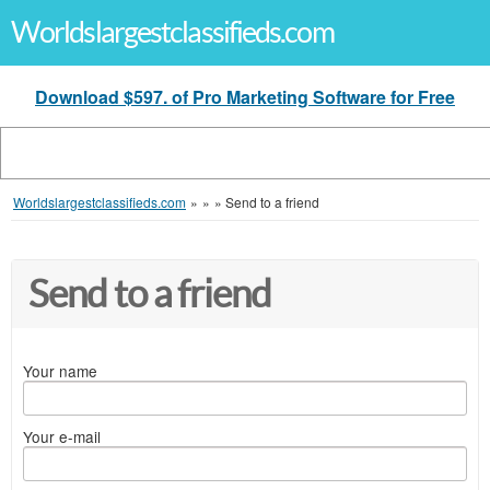
Worldslargestclassifieds.com
Download $597. of Pro Marketing Software for Free
Worldslargestclassifieds.com
»
»
»
Send to a friend
Send to a friend
Your name
Your e-mail