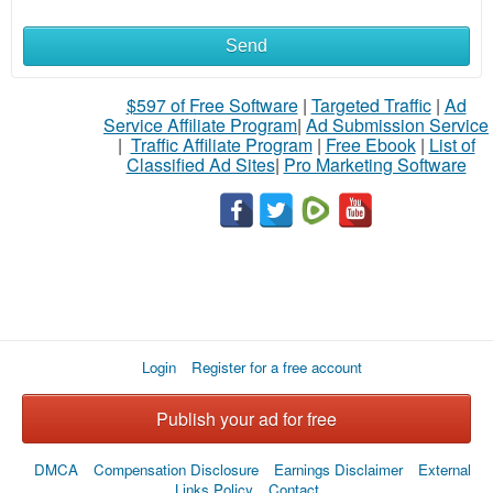
Send
$597 of Free Software
|
Targeted Traffic
|
Ad
Service Affiliate Program
|
Ad Submission Service
|
Traffic Affiliate Program
|
Free Ebook
|
List of
Classified Ad Sites
|
Pro Marketing Software
Login
Register for a free account
Publish your ad for free
DMCA
Compensation Disclosure
Earnings Disclaimer
External
Links Policy
Contact