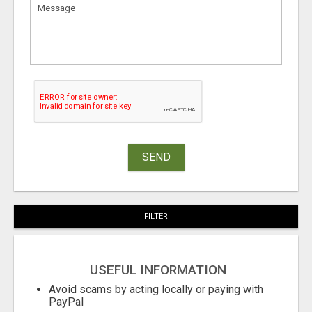
SEND
FILTER
USEFUL INFORMATION
Avoid scams by acting locally or paying with
PayPal