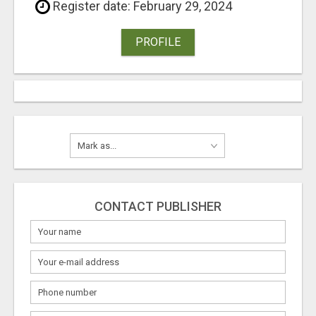
Register date: February 29, 2024
PROFILE
CONTACT PUBLISHER