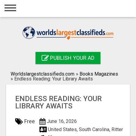
Home
Login
Registration
Contact
PUBLISH YOUR AD
Publish your ad
Worldslargestclassifieds.com
»
Books Magazines
Search
»
Endless Reading: Your Library Awaits
ENDLESS READING: YOUR
LIBRARY AWAITS
Free
June 16, 2026
United States, South Carolina, Ritter