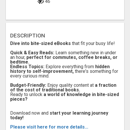
46
DESCRIPTION
Dive into bite-sized eBooks
that fit your busy life!
Quick & Easy Reads:
Learn something new in under
an hour,
perfect for commutes, coffee breaks, or
bedtime.
Endless Topics:
Explore everything from
hidden
history to self-improvement,
there's something for
every curious mind.
Budget-Friendly:
Enjoy quality content at
a fraction
of the cost of traditional books.
Ready to unlock
a world of knowledge in bite-sized
pieces?
Download now and
start your learning journey
today!
Please visit here for more details...