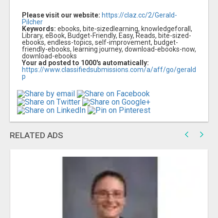
Please visit our website:
https://claz.cc/2/Gerald-
Pilcher
Keywords:
ebooks, bite-sizedlearning, knowledgeforall,
Library, eBook, Budget-Friendly, Easy, Reads, bite-sized-
ebooks, endless-topics, self-improvement, budget-
friendly-ebooks, learning journey, download-ebooks-now,
download-ebooks
Your ad posted to 1000's automatically:
https://www.classifiedsubmissions.com/a/aff/go/gerald
p
RELATED ADS