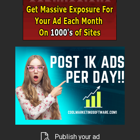
Publish your ad