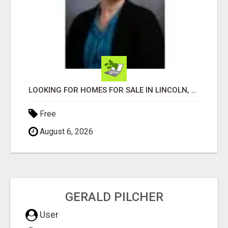
LOOKING FOR HOMES FOR SALE IN LINCOLN, NEBRASKA OR THE SURROUNDING COMMUNITIES?
Free
August 6, 2026
GERALD PILCHER
User