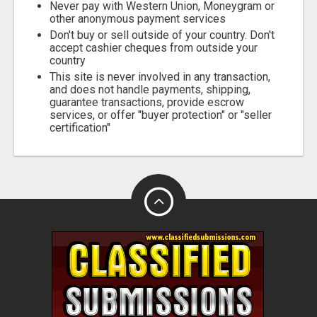
Never pay with Western Union, Moneygram or
other anonymous payment services
Don't buy or sell outside of your country. Don't
accept cashier cheques from outside your
country
This site is never involved in any transaction,
and does not handle payments, shipping,
guarantee transactions, provide escrow
services, or offer "buyer protection" or "seller
certification"