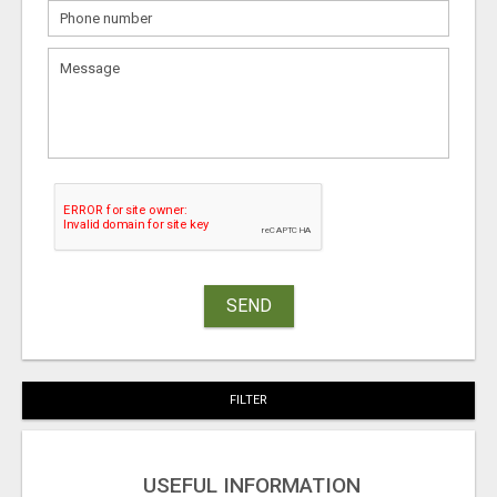
SEND
FILTER
USEFUL INFORMATION