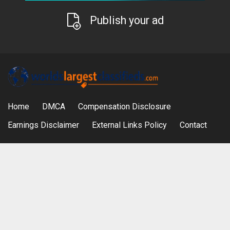
Publish your ad
Home
DMCA
Compensation Disclosure
Earnings Disclaimer
External Links Policy
Contact