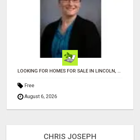
LOOKING FOR HOMES FOR SALE IN LINCOLN, NEBRASKA OR THE SURROUNDING COMMUNITIES?
Free
August 6, 2026
CHRIS JOSEPH