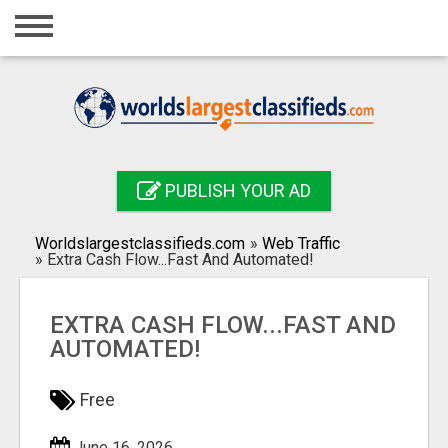
Home
Login
Registration
Contact
PUBLISH YOUR AD
Publish your ad
Worldslargestclassifieds.com
»
Web Traffic
Search
»
Extra Cash Flow...Fast And Automated!
EXTRA CASH FLOW...FAST AND
AUTOMATED!
Free
June 16, 2026