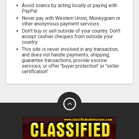
Avoid scams by acting locally or paying with
PayPal
Never pay with Western Union, Moneygram or
other anonymous payment services
Don't buy or sell outside of your country. Don't
accept cashier cheques from outside your
country
This site is never involved in any transaction,
and does not handle payments, shipping,
guarantee transactions, provide escrow
services, or offer "buyer protection" or "seller
certification"