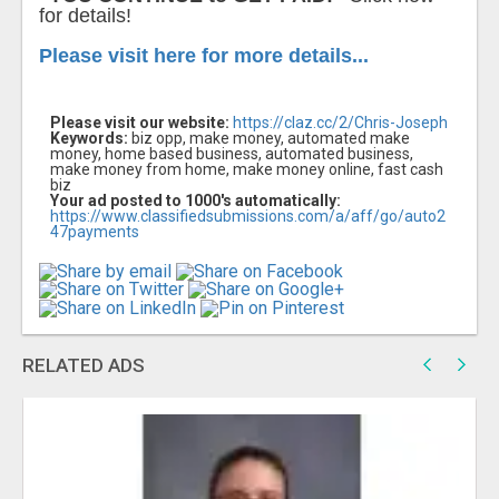
for details!
Please visit here for more details...
Please visit our website:
https://claz.cc/2/Chris-Joseph
Keywords:
biz opp, make money, automated make
money, home based business, automated business,
make money from home, make money online, fast cash
biz
Your ad posted to 1000's automatically:
https://www.classifiedsubmissions.com/a/aff/go/auto2
47payments
RELATED ADS