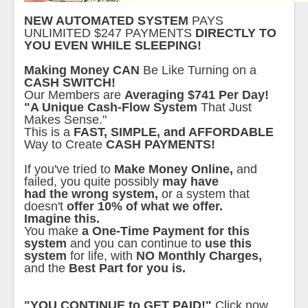
NEW AUTOMATED SYSTEM
PAYS
UNLIMITED $247 PAYMENTS
DIRECTLY TO
YOU EVEN WHILE SLEEPING!
Making Money CAN
Be Like Turning on a
CASH SWITCH!
Our Members are
Averaging $741 Per Day!
"A Unique Cash-Flow System
That Just
Makes Sense."
This is a
FAST, SIMPLE, and AFFORDABLE
Way to Create
CASH PAYMENTS!
If you've tried to
Make Money Online,
and
failed, you quite possibly
may have
had the wrong system,
or a system that
doesn't
offer 10% of what we offer.
Imagine this.
You make
a One-Time Payment for this
system
and you can continue to
use this
system
for life, with
NO Monthly Charges,
and the
Best Part for you is.
"YOU CONTINUE to GET PAID!"
Click now