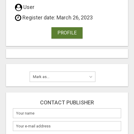
User
Register date: March 26, 2023
PROFILE
CONTACT PUBLISHER