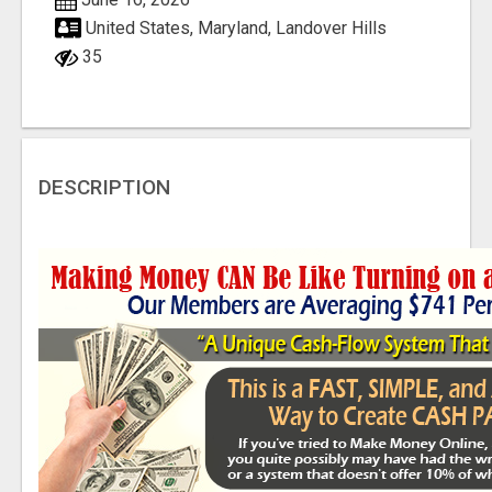
United States, Maryland, Landover Hills
35
DESCRIPTION