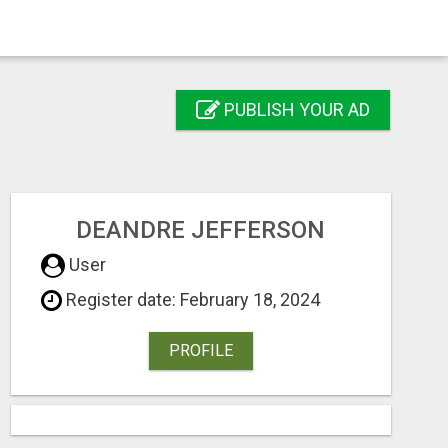
PUBLISH YOUR AD
DEANDRE JEFFERSON
User
Register date: February 18, 2024
PROFILE