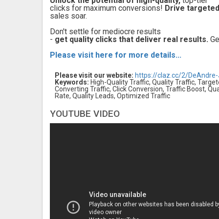
Unlock the potential of high-quality,
top-tier
clicks for maximum conversions!
Drive targeted
sales soar.
Don't settle for mediocre results
-
get quality clicks that deliver real results.
Get
Please visit here for more details...
Please visit our website:
https://claz.cc/2/DeAndre
Keywords:
High-Quality Traffic, Quality Traffic, Target
Converting Traffic, Click Conversion, Traffic Boost, 
Rate, Quality Leads, Optimized Traffic
YOUTUBE VIDEO