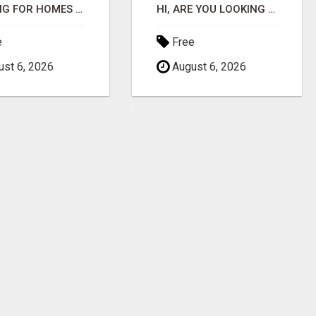
LOOKING FOR HOMES FOR SALE IN LINCOLN, NEBRASKA OR THE SURROUNDING COMMUNITIES?
HI, ARE YOU LOOKING FOR AN AMAZING NEW OPPORTUNITY?
e
Free
st 6, 2026
August 6, 2026