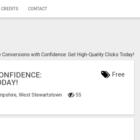
 CREDITS
CONTACT
e Conversions with Confidence: Get High-Quality Clicks Today!
ONFIDENCE:
Free
ODAY!
mpshire, West Stewartstown
55