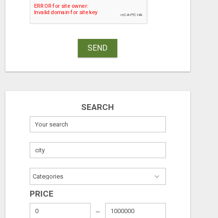
SEND
SEARCH
PRICE