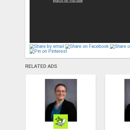
RELATED ADS