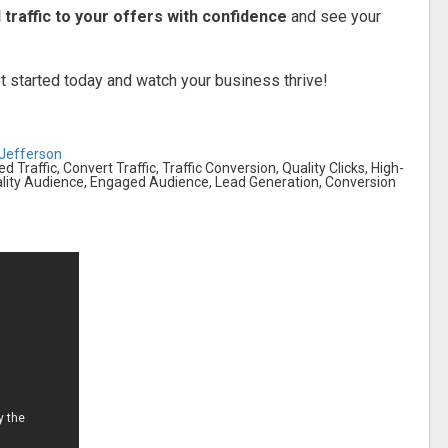
 traffic to your offers with confidence
and see your
 started today and watch your business thrive!
-Jefferson
ed Traffic, Convert Traffic, Traffic Conversion, Quality Clicks, High-
Quality Audience, Engaged Audience, Lead Generation, Conversion