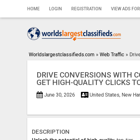
Home
HOME
LOGIN
REGISTRATION
VIEW ADS FOR
Login
Registration
Contact
Worldslargestclassifieds.com
»
Web Traffic
»
Driv
Publish your ad
DRIVE CONVERSIONS WITH C
Search
GET HIGH-QUALITY CLICKS T
June 30, 2026
United States, New Ha
DESCRIPTION