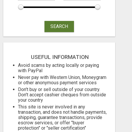
NORMAL PEOPLE WITH NO EXPERIENCE CAN MAKE $300+DAILY
Free
Free
SEARCH
August 6, 2026
August 6, 2026
USEFUL INFORMATION
Avoid scams by acting locally or paying
with PayPal
Never pay with Western Union, Moneygram
or other anonymous payment services
Don't buy or sell outside of your country.
Don't accept cashier cheques from outside
your country
This site is never involved in any
transaction, and does not handle payments,
shipping, guarantee transactions, provide
escrow services, or offer "buyer
protection" or "seller certification"