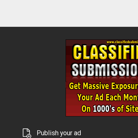
Publish your ad