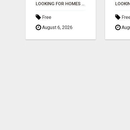
NORMAL PEOPLE WITH NO EXPERIENCE CAN MAKE $300+DAILY
LOOKING FOR HOMES FOR SALE IN LINCOLN, NEBRASKA OR THE SURROUNDING COMMUNITIES?
Free
Fre
August 6, 2026
Augu