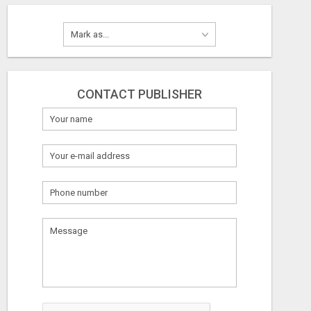
CONTACT PUBLISHER