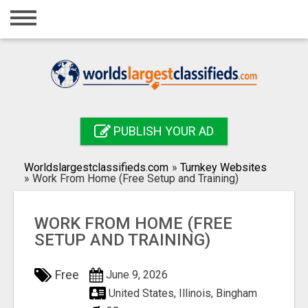
Home
Login
Registration
Contact
PUBLISH YOUR AD
Publish your ad
Worldslargestclassifieds.com
»
Turnkey Websites
Search
»
Work From Home (Free Setup and Training)
WORK FROM HOME (FREE
SETUP AND TRAINING)
Free
June 9, 2026
United States, Illinois, Bingham