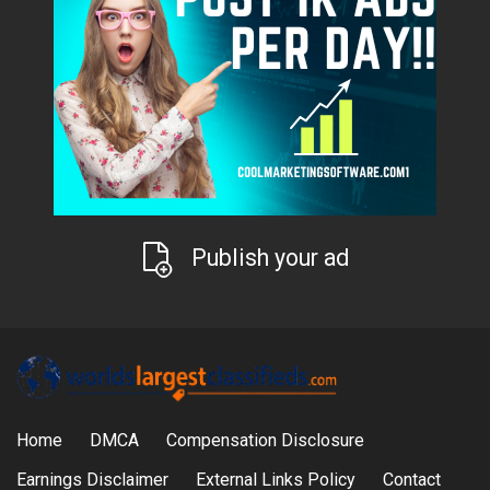
Publish your ad
Home
DMCA
Compensation Disclosure
Earnings Disclaimer
External Links Policy
Contact