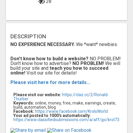
28
DESCRIPTION
NO EXPERIENCE NECESSARY.
We *want* newbies.
Don't know how to build a website?
NO PROBLEM!
Don't know how to advertise?
NO PROBLEM!
We will
build your site and
teach you how to succeed
online!
Visit our site for details!
Please visit here for more details...
Please visit our website:
https://claz.cc/2/Ronald-
Thurber
Keywords:
online, money, free, make, earnings, create,
build, automation, blog
Facebook:
https://www.facebook.com/KrolsWorld
Your ad posted to 1000's automatically:
https://www.classifiedsubmissions.com/a/aff/go/krol73