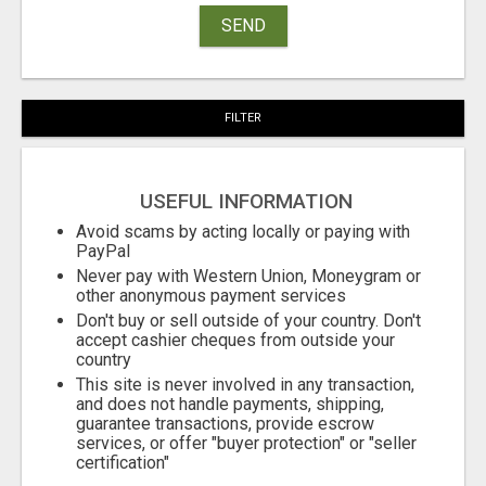
SEND
FILTER
USEFUL INFORMATION
Avoid scams by acting locally or paying with
PayPal
Never pay with Western Union, Moneygram or
other anonymous payment services
Don't buy or sell outside of your country. Don't
accept cashier cheques from outside your
country
This site is never involved in any transaction,
and does not handle payments, shipping,
guarantee transactions, provide escrow
services, or offer "buyer protection" or "seller
certification"