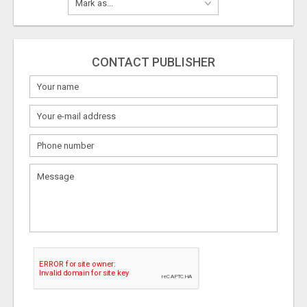
CONTACT PUBLISHER