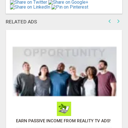
RELATED ADS
EARN PASSIVE INCOME FROM REALITY TV ADS!