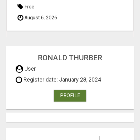
Free
August 6, 2026
RONALD THURBER
User
Register date: January 28, 2024
PROFILE