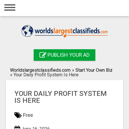
Home
Login
Registration
Contact
PUBLISH YOUR AD
Publish your ad
Worldslargestclassifieds.com
»
Start Your Own Biz
Search
»
Your Daily Profit System Is Here
YOUR DAILY PROFIT SYSTEM
IS HERE
Free
June 16, 2026