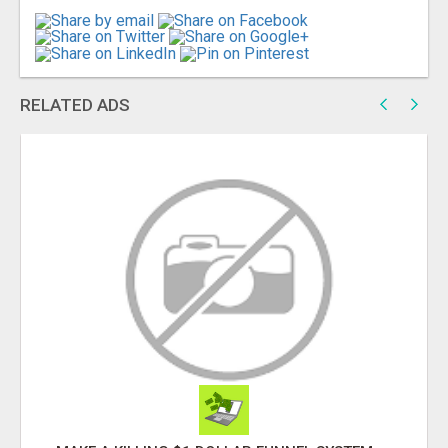
RELATED ADS