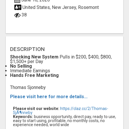
United States, New Jersey, Rosemont
38
DESCRIPTION
Shocking New System
Pulls in $200, $400, $800,
$1,500+ per Day
No Selling
Immediate Earnings
Hands Free Marketing
Thomas Sjonneby
Please visit here for more details...
Please visit our website:
https://claz.cc/2/Thomas-
SjÃ¶nneby
Keywords:
business opportunity, direct pay, ready to use,
easy to start using, profitable, no monthly costs, no
experience needed, world wide