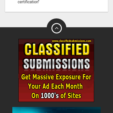
certification"