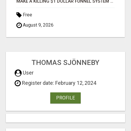
MAKE A KILLING $1 DOLLAR FUNNEL SYSTEM CAPTURES LEADS AND COLLECTSCASH PAYMENTS!
Free
August 9, 2026
THOMAS SJÖNNEBY
User
Register date: February 12, 2024
PROFILE