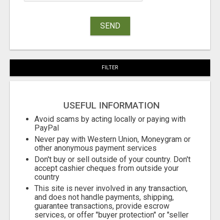
SEND
FILTER
USEFUL INFORMATION
Avoid scams by acting locally or paying with
PayPal
Never pay with Western Union, Moneygram or
other anonymous payment services
Don't buy or sell outside of your country. Don't
accept cashier cheques from outside your
country
This site is never involved in any transaction,
and does not handle payments, shipping,
guarantee transactions, provide escrow
services, or offer "buyer protection" or "seller