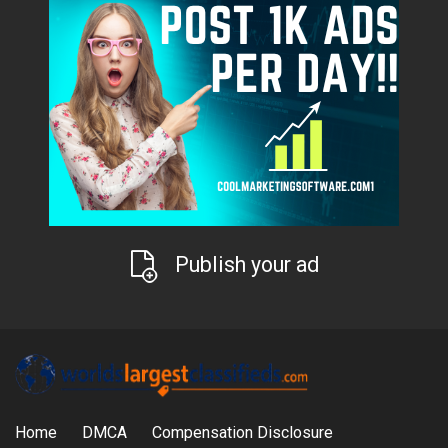
Publish your ad
Home
DMCA
Compensation Disclosure