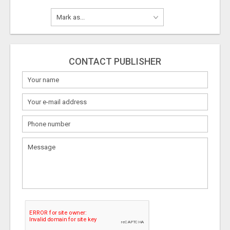
CONTACT PUBLISHER