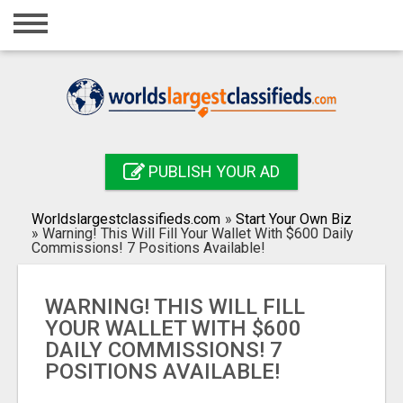
Home
Login
Registration
Contact
PUBLISH YOUR AD
Publish your ad
Worldslargestclassifieds.com
»
Start Your Own Biz
Search
»
Warning! This Will Fill Your Wallet With $600 Daily
Commissions! 7 Positions Available!
WARNING! THIS WILL FILL
YOUR WALLET WITH $600
DAILY COMMISSIONS! 7
POSITIONS AVAILABLE!