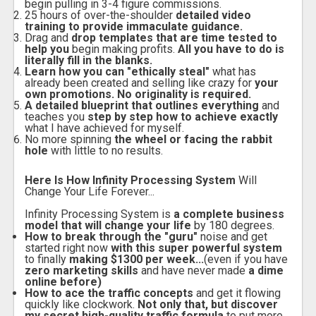
begin pulling in 3-4 figure commissions.
25 hours of over-the-shoulder
detailed video
training to provide immaculate guidance.
Drag and
drop templates that are time tested to
help you
begin making profits.
All you have to do is
literally fill in the blanks.
Learn how you can "ethically steal"
what has
already been created and selling like crazy for
your
own promotions. No originality is required.
A detailed blueprint that outlines everything
and
teaches you
step by step how to achieve exactly
what I have achieved for myself.
No more spinning
the wheel or facing the rabbit
hole
with little to no results.
Here Is How Infinity Processing System
Will
Change Your Life Forever...
Infinity Processing System is
a complete business
model that will change your life
by 180 degrees.
How to break through the "guru"
noise and get
started right now
with this super powerful system
to finally
making $1300 per week...
(even if you have
zero marketing skills
and have never made
a dime
online before)
How to ace the traffic concepts
and get it flowing
quickly like clockwork.
Not only that, but discover
my secret high-quality traffic formula
to put more