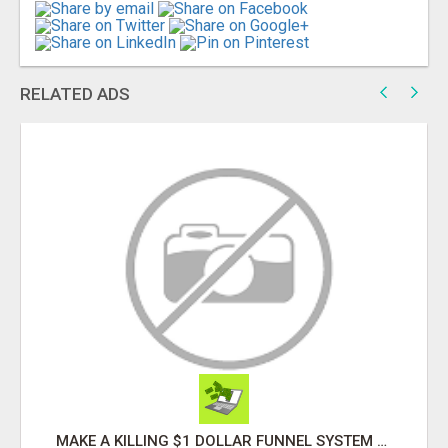
RELATED ADS
YOU CAN QUIT SMOKING AND WE CAN HELP YOU Â€“ AT HOME Â€“ NATURALLY Â€“ ONLINE!