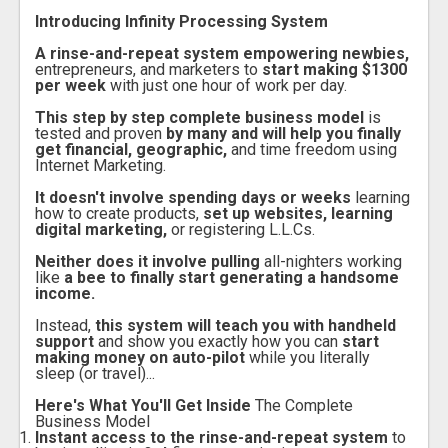
Introducing Infinity Processing System
A rinse-and-repeat system empowering newbies,
entrepreneurs, and marketers to
start making $1300
per week
with just one hour of work per day.
This step by step complete business model
is
tested and proven
by many and will help you finally
get financial, geographic,
and time freedom using
Internet Marketing.
It doesn't involve spending days or weeks
learning
how to create products,
set up websites, learning
digital marketing,
or registering L.L.Cs.
Neither does it involve pulling
all-nighters working
like
a bee to finally start generating a handsome
income.
Instead,
this system will teach you with handheld
support
and show you exactly how you can
start
making money on auto-pilot
while you literally
sleep (or travel)...
Here's What You'll Get Inside
The Complete
Business Model
Instant access to the rinse-and-repeat system
to