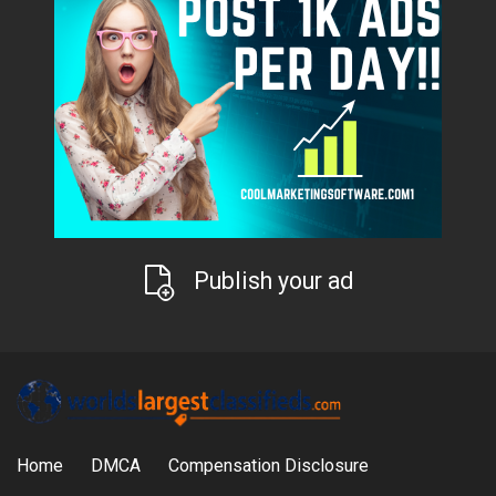
Publish your ad
Home
DMCA
Compensation Disclosure