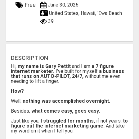
Free
June 30, 2026
United States, Hawaii, ‘Ewa Beach
39
DESCRIPTION
Hi,
my name is Gary Pettit
and I am
a 7 figure
internet marketer.
I've built for myself
a business
that runs on AUTO-PILOT, 24/7,
without me even
needing to lift a finger.
How?
Well,
nothing was accomplished overnight.
Besides,
what comes easy, goes easy.
Just like you,
I struggled for months,
if not years,
to
figure out the internet marketing game.
And take
my word on it when I tell you: