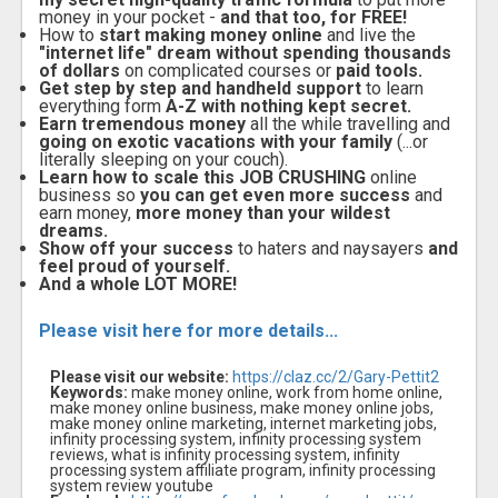
money in your pocket -
and that too, for FREE!
How to
start making money online
and live the
"internet life" dream without spending thousands
of dollars
on complicated courses or
paid tools.
Get step by step and handheld support
to learn
everything form
A-Z with nothing kept secret.
Earn tremendous money
all the while travelling and
going on exotic vacations with your family
(...or
literally sleeping on your couch).
Learn how to scale this JOB CRUSHING
online
business so
you can get even more success
and
earn money,
more money than your wildest
dreams.
Show off your success
to haters and naysayers
and
feel proud of yourself.
And a whole LOT MORE!
Please visit here for more details...
Please visit our website:
https://claz.cc/2/Gary-Pettit2
Keywords:
make money online, work from home online,
make money online business, make money online jobs,
make money online marketing, internet marketing jobs,
infinity processing system, infinity processing system
reviews, what is infinity processing system, infinity
processing system affiliate program, infinity processing
system review youtube