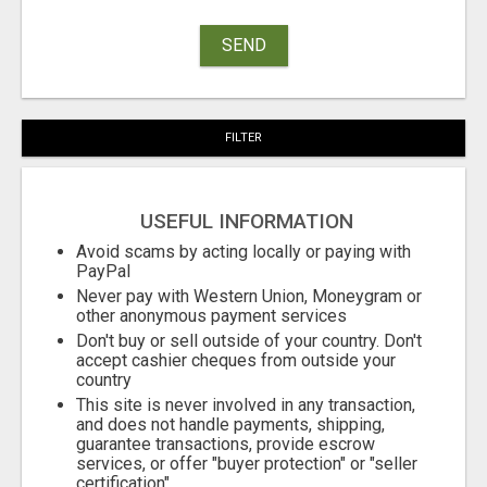
SEND
FILTER
USEFUL INFORMATION
Avoid scams by acting locally or paying with
PayPal
Never pay with Western Union, Moneygram or
other anonymous payment services
Don't buy or sell outside of your country. Don't
accept cashier cheques from outside your
country
This site is never involved in any transaction,
and does not handle payments, shipping,
guarantee transactions, provide escrow
services, or offer "buyer protection" or "seller
certification"