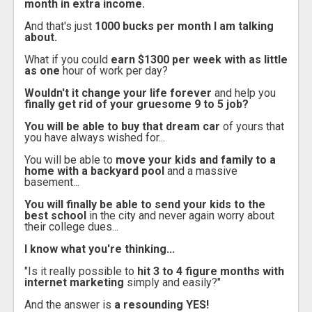
month in extra income.
And that's just
1000 bucks per month I am talking
about.
What if you could
earn $1300 per week with as little
as one
hour of work per day?
Wouldn't it change your life forever
and help you
finally get rid of your gruesome 9 to 5 job?
You will be able to buy that dream car
of yours that
you have always wished for...
You will be able to
move your kids and family to a
home with a backyard pool
and a massive
basement...
You will finally be able to send your kids to the
best school
in the city and never again worry about
their college dues...
I know what you're thinking...
"Is it really possible to
hit 3 to 4 figure months with
internet marketing
simply and easily?"
And the answer is
a resounding YES!