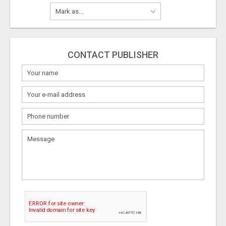
CONTACT PUBLISHER