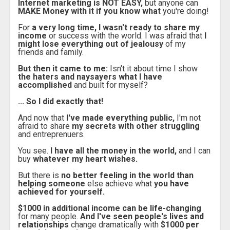
Internet marketing is NOT EASY,
but anyone can
MAKE Money with it if you know what
you're doing!
For
a very long time, I wasn't ready to share my
income
or success with the world. I was afraid that
I
might lose everything out of jealousy
of my
friends and family.
But then it came to me:
Isn't it about time I show
the haters and naysayers what I have
accomplished
and built for myself?
... So I did exactly that!
And now that
I've made everything public,
I'm not
afraid to share
my secrets with other struggling
and entreprenuers.
You see.
I have all the money in the world,
and I can
buy
whatever my heart wishes.
But there is
no better feeling in the world than
helping someone
else achieve what
you have
achieved for yourself.
$1000 in additional income can be life-changing
for many people.
And I've seen people's lives and
relationships
change dramatically with
$1000 per