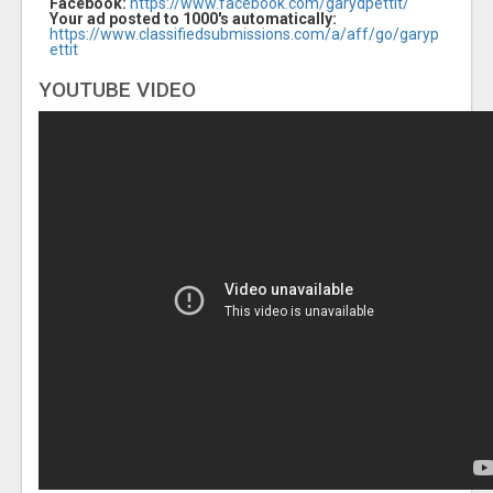
Facebook:
https://www.facebook.com/garydpettit/
Your ad posted to 1000's automatically:
https://www.classifiedsubmissions.com/a/aff/go/garyp
ettit
YOUTUBE VIDEO