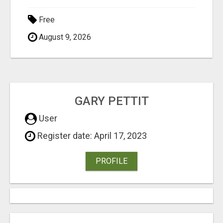
Free
August 9, 2026
GARY PETTIT
User
Register date: April 17, 2023
PROFILE