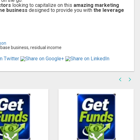
on the go.
ctors
looking to capitalize on this
amazing marketing
me business
designed to provide you with
the leverage
lson
base business, residual income