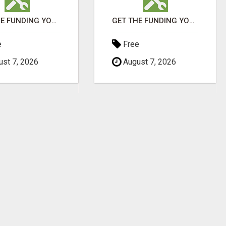
GET THE FUNDING YOUR BUSINESS NEEDS TODAY!!!
GET THE FUNDING YOUR BUSINESS NEEDS TODAY!!!
e
Free
st 7, 2026
August 7, 2026