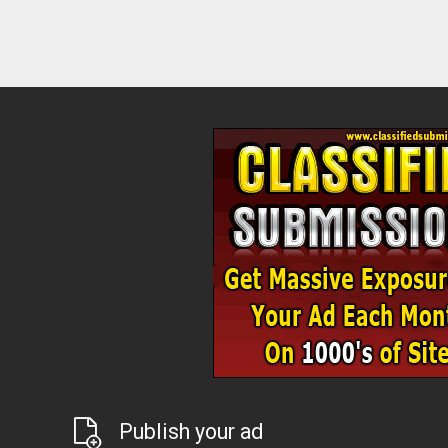
Publish your ad