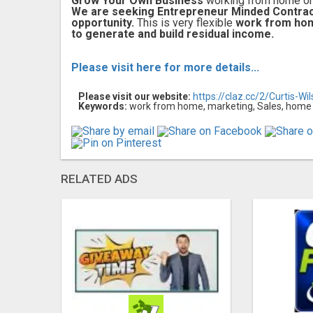
Grow Your Own Business
working from home or 
We are seeking Entrepreneur Minded Contra
opportunity.
This is very flexible
work from ho
to generate and build residual income.
Please visit here for more details...
Please visit our website:
https://claz.cc/2/Curtis-Wi
Keywords:
work from home, marketing, Sales, home 
RELATED ADS