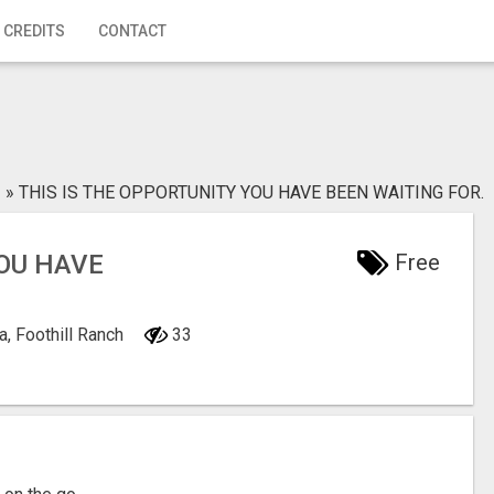
 CREDITS
CONTACT
»
THIS IS THE OPPORTUNITY YOU HAVE BEEN WAITING FOR.
YOU HAVE
Free
a, Foothill Ranch
33