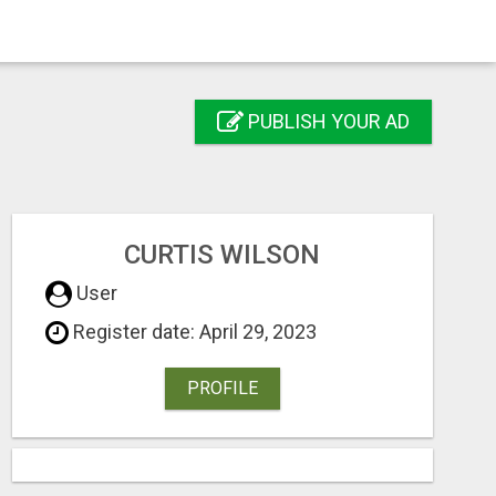
PUBLISH YOUR AD
CURTIS WILSON
User
Register date: April 29, 2023
PROFILE