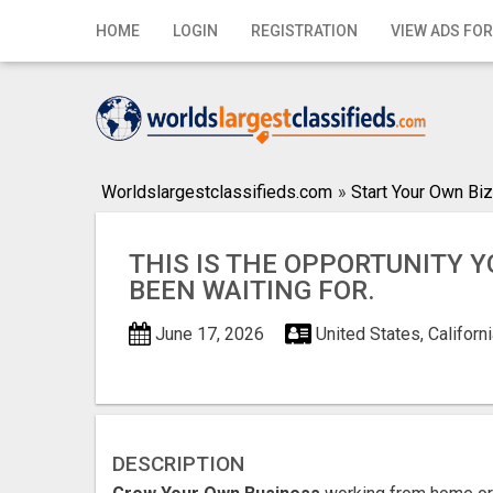
Home
HOME
LOGIN
REGISTRATION
VIEW ADS FOR
Login
Registration
Contact
Worldslargestclassifieds.com
»
Start Your Own Biz
Publish your ad
THIS IS THE OPPORTUNITY 
Search
BEEN WAITING FOR.
June 17, 2026
United States, Californi
DESCRIPTION