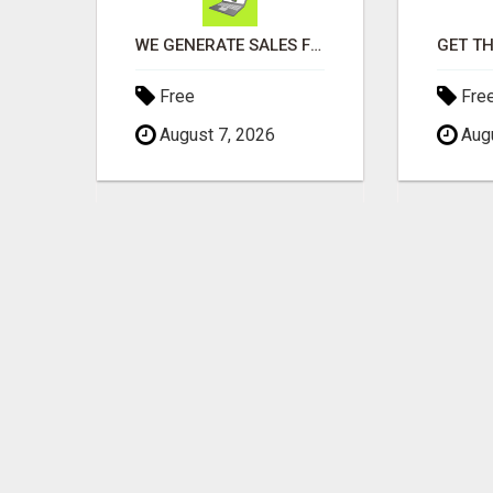
SAVINGS ON CAR INSURANCE
WE GENERATE SALES FOR YOUR BUSINESS
Free
Fre
August 7, 2026
Augu