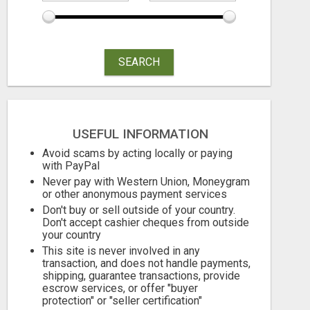
SEARCH
USEFUL INFORMATION
Avoid scams by acting locally or paying
with PayPal
Never pay with Western Union, Moneygram
or other anonymous payment services
Don't buy or sell outside of your country.
Don't accept cashier cheques from outside
your country
This site is never involved in any
transaction, and does not handle payments,
shipping, guarantee transactions, provide
escrow services, or offer "buyer
protection" or "seller certification"