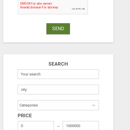
SAVINGS ON CAR INSURANCE
Free
Free
SEND
August 8, 2026
August 7, 2026
SEARCH
PRICE