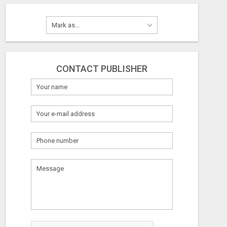
CONTACT PUBLISHER