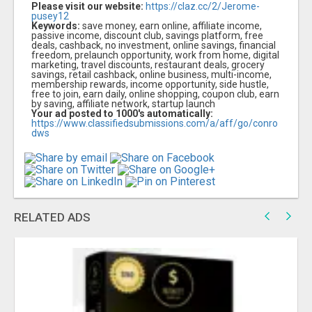
Please visit our website:
https://claz.cc/2/Jerome-
pusey12
Keywords:
save money, earn online, affiliate income,
passive income, discount club, savings platform, free
deals, cashback, no investment, online savings, financial
freedom, prelaunch opportunity, work from home, digital
marketing, travel discounts, restaurant deals, grocery
savings, retail cashback, online business, multi-income,
membership rewards, income opportunity, side hustle,
free to join, earn daily, online shopping, coupon club, earn
by saving, affiliate network, startup launch
Your ad posted to 1000's automatically:
https://www.classifiedsubmissions.com/a/aff/go/conro
dws
RELATED ADS