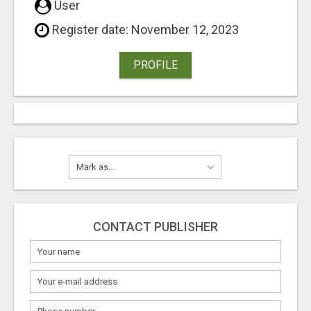
User
Register date: November 12, 2023
PROFILE
CONTACT PUBLISHER