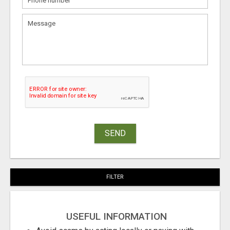
SEND
FILTER
USEFUL INFORMATION