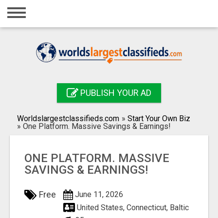
Home
Login
Registration
Contact
PUBLISH YOUR AD
Publish your ad
Worldslargestclassifieds.com
»
Start Your Own Biz
Search
»
One Platform. Massive Savings & Earnings!
ONE PLATFORM. MASSIVE
SAVINGS & EARNINGS!
Free
June 11, 2026
United States, Connecticut, Baltic