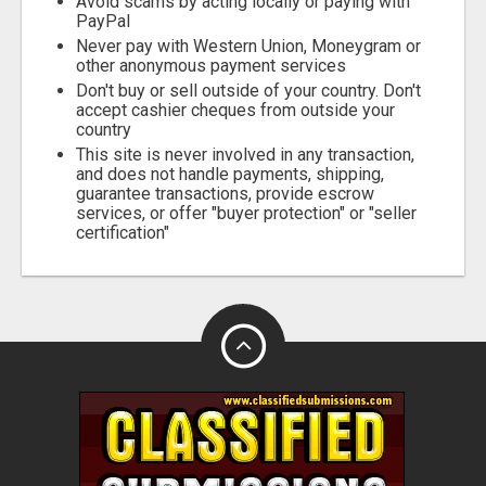
Avoid scams by acting locally or paying with
PayPal
Never pay with Western Union, Moneygram or
other anonymous payment services
Don't buy or sell outside of your country. Don't
accept cashier cheques from outside your
country
This site is never involved in any transaction,
and does not handle payments, shipping,
guarantee transactions, provide escrow
services, or offer "buyer protection" or "seller
certification"