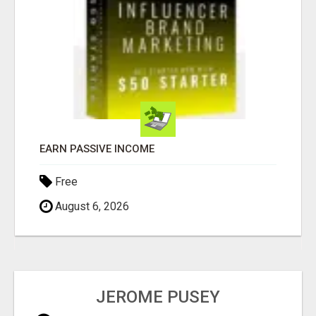
EARN PASSIVE INCOME
Free
August 6, 2026
JEROME PUSEY