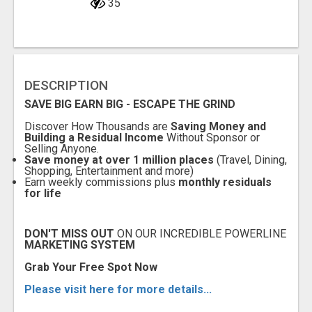
35
DESCRIPTION
SAVE BIG EARN BIG -
ESCAPE THE GRIND
Discover How Thousands are
Saving Money and
Building a Residual Income
Without Sponsor or
Selling Anyone.
Save money at over 1 million places
(Travel, Dining,
Shopping, Entertainment and more)
Earn weekly commissions plus
monthly residuals
for life
DON'T MISS OUT
ON OUR INCREDIBLE POWERLINE
MARKETING SYSTEM
G
rab Your Free Spot Now
Please visit here for more details...