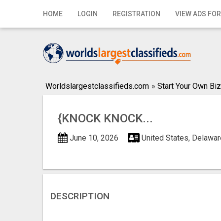
Home
HOME
LOGIN
REGISTRATION
VIEW ADS FOR
Login
Registration
Contact
Worldslargestclassifieds.com
»
Start Your Own Biz
Publish your ad
{KNOCK KNOCK...
Search
June 10, 2026
United States, Delawar
DESCRIPTION