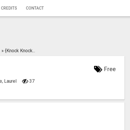
 CREDITS
CONTACT
»
{Knock Knock...
Free
e, Laurel
37