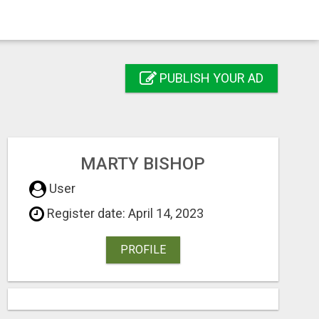
PUBLISH YOUR AD
MARTY BISHOP
User
Register date: April 14, 2023
PROFILE