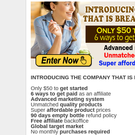
INTRODUCING THE COMPANY THAT IS
Only $50 to
get started
6 ways to get paid
as an affiliate
Advanced marketing system
Unmatched
quality products
Super
affordable product
prices
90 days empty bottle
refund policy
Free affiliate
backoffice
Global target market
No monthly
purchases required