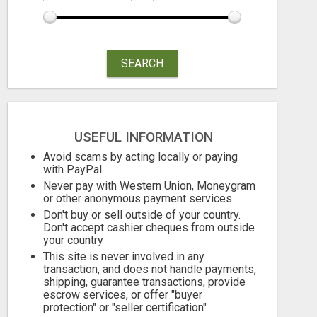
SEARCH
GAIN FINANCIAL FREEDOM
DAY1DAD.O
Free
Free
August 5, 2026
August 5, 2026
USEFUL INFORMATION
Avoid scams by acting locally or paying
with PayPal
Never pay with Western Union, Moneygram
or other anonymous payment services
Don't buy or sell outside of your country.
Don't accept cashier cheques from outside
your country
This site is never involved in any
transaction, and does not handle payments,
shipping, guarantee transactions, provide
escrow services, or offer "buyer
protection" or "seller certification"