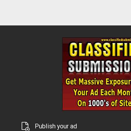
Publish your ad