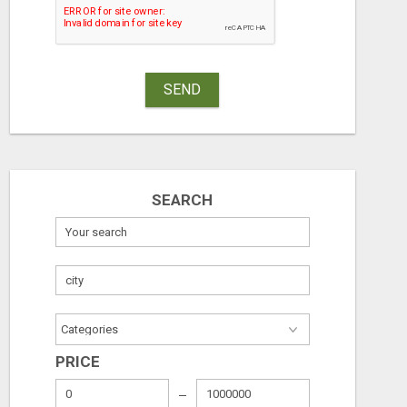
SEND
SEARCH
PRICE