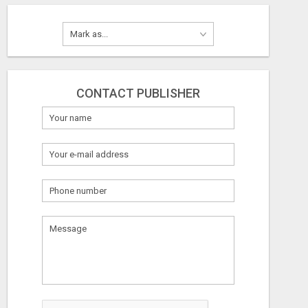
CONTACT PUBLISHER