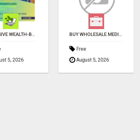
EXCLUSIVE WEALTH-BUILDING OPPORTUNITY Â€“ ENDS SOON!
BUY WHOLESALE MEDICAL SUPPLIES
e
Free
st 5, 2026
August 5, 2026