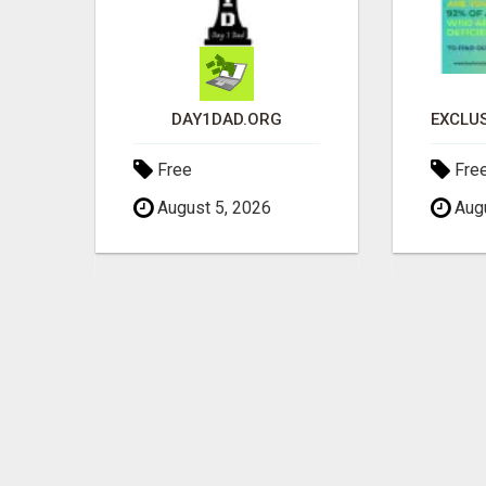
GAIN FINANCIAL FREEDOM
DAY1DAD.ORG
Free
Fre
August 5, 2026
Augu