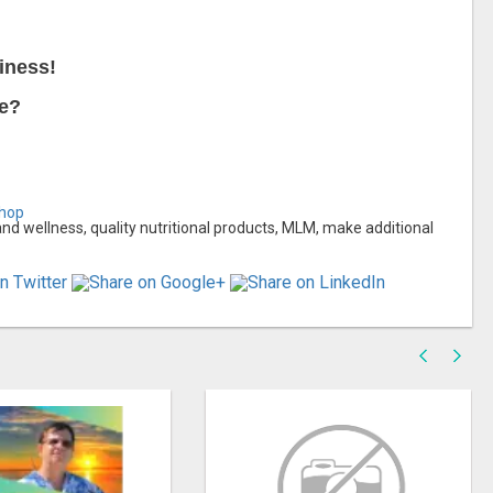
iness!
ce?
shop
 wellness, quality nutritional products, MLM, make additional