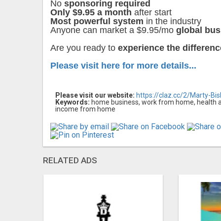
No
sponsoring required
Only $9.95 a month
after start
Most powerful system
in the industry
Anyone can market a $9.95/mo
global bus
Are you ready to
experience the differen
Please visit here for more details...
Please visit our website:
https://claz.cc/2/Marty-Bi
Keywords:
home business, work from home, health and
income from home
RELATED ADS