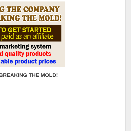
 BREAKING THE MOLD!