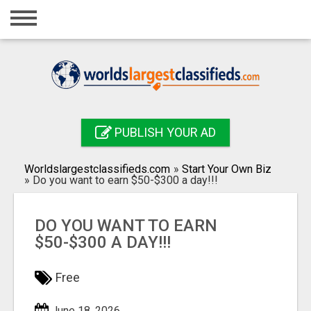
Home
Login
Registration
Contact
PUBLISH YOUR AD
Publish your ad
Worldslargestclassifieds.com
»
Start Your Own Biz
Search
»
Do you want to earn $50-$300 a day!!!
DO YOU WANT TO EARN
$50-$300 A DAY!!!
Free
June 18, 2026