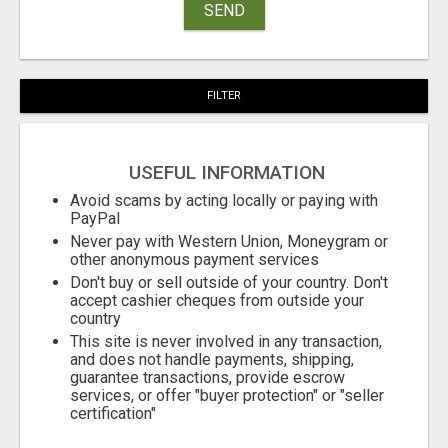
SEND
FILTER
USEFUL INFORMATION
Avoid scams by acting locally or paying with
PayPal
Never pay with Western Union, Moneygram or
other anonymous payment services
Don't buy or sell outside of your country. Don't
accept cashier cheques from outside your
country
This site is never involved in any transaction,
and does not handle payments, shipping,
guarantee transactions, provide escrow
services, or offer "buyer protection" or "seller
certification"