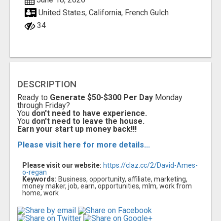
United States, California, French Gulch
34
DESCRIPTION
Ready to
Generate $50-$300 Per Day
Monday
through Friday?
You
don't need to have experience.
You
don't need to leave the house.
Earn your start up money back!!!
Please visit here for more details...
Please visit our website:
https://claz.cc/2/David-Ames-
o-regan
Keywords:
Business, opportunity, affiliate, marketing,
money maker, job, earn, opportunities, mlm, work from
home, work