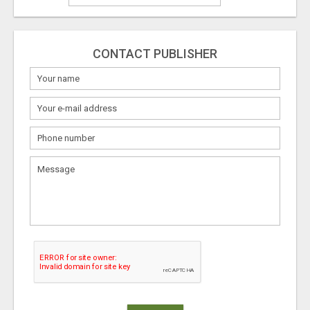
CONTACT PUBLISHER