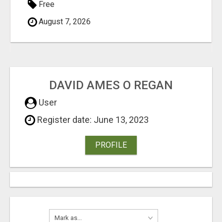
Free
August 7, 2026
DAVID AMES O REGAN
User
Register date: June 13, 2023
PROFILE