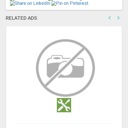
RELATED ADS