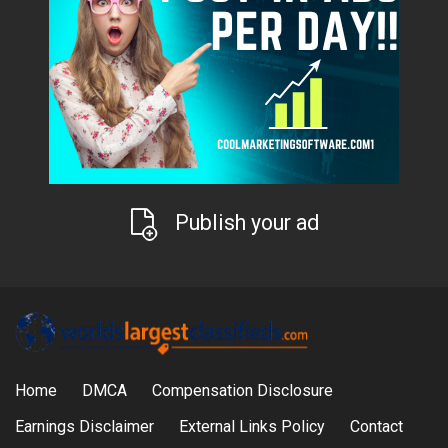
Publish your ad
Home
DMCA
Compensation Disclosure
Earnings Disclaimer
External Links Policy
Contact