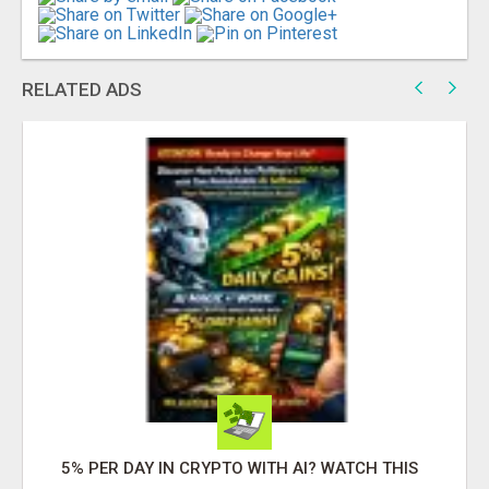
RELATED ADS
5% PER DAY IN CRYPTO WITH AI? WATCH THIS