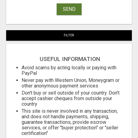
SEND
FILTER
USEFUL INFORMATION
Avoid scams by acting locally or paying with
PayPal
Never pay with Western Union, Moneygram or
other anonymous payment services
Don't buy or sell outside of your country. Don't
accept cashier cheques from outside your
country
This site is never involved in any transaction,
and does not handle payments, shipping,
guarantee transactions, provide escrow
services, or offer "buyer protection" or "seller
certification"