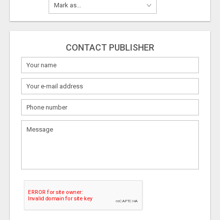
CONTACT PUBLISHER