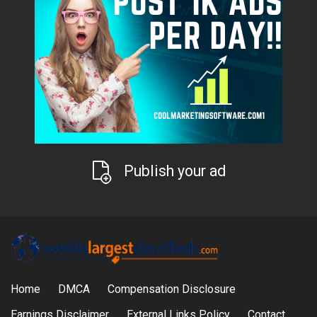
Publish your ad
Home
DMCA
Compensation Disclosure
Earnings Disclaimer
External Links Policy
Contact