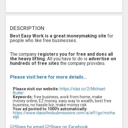
DESCRIPTION
Best Easy Work is a great moneymaking site
for
people who like free businesses.
The company
registers you for free and does all
the heavy lifting.
All you have to do is
advertise on
hundreds of free sites
the company provides.
Please visit here for more details...
Please visit our website:
https://claz.cc/2/Michael-
Butler
Keywords:
free business, work from home, make
money online, EZ money, easy way to wealth, best free
business, no hassle biz, make money risk
Your ad posted to 1000's automatically:
https://www.classifiedsubmissions.com/a/aff/go/micha
eljb