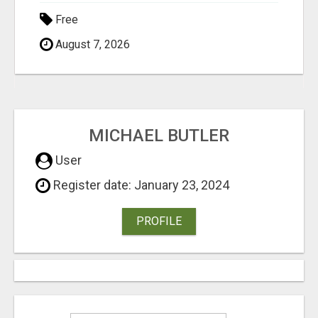
Free
August 7, 2026
MICHAEL BUTLER
User
Register date: January 23, 2024
PROFILE