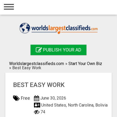
Home
Login
Registration
Contact
PUBLISH YOUR AD
Publish your ad
Worldslargestclassifieds.com
»
Start Your Own Biz
Search
»
Best Easy Work
BEST EASY WORK
Free
June 30, 2026
United States, North Carolina, Bolivia
74