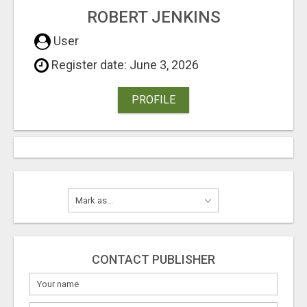
ROBERT JENKINS
User
Register date: June 3, 2026
PROFILE
CONTACT PUBLISHER