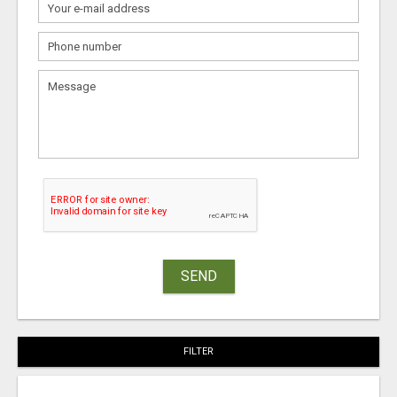
SEND
FILTER