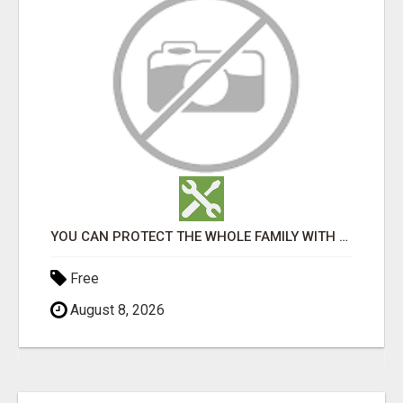
YOU CAN PROTECT THE WHOLE FAMILY WITH THIS!
Free
August 8, 2026