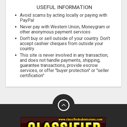
USEFUL INFORMATION
Avoid scams by acting locally or paying with
PayPal
Never pay with Western Union, Moneygram or
other anonymous payment services
Don't buy or sell outside of your country. Don't
accept cashier cheques from outside your
country
This site is never involved in any transaction,
and does not handle payments, shipping,
guarantee transactions, provide escrow
services, or offer "buyer protection" or "seller
certification"