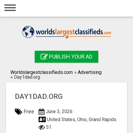
Home
Login
Registration
Contact
PUBLISH YOUR AD
Publish your ad
Worldslargestclassifieds.com
»
Advertising
Search
»
Day1dad.org
DAY1DAD.ORG
Free
June 3, 2026
United States, Ohio, Grand Rapids
51