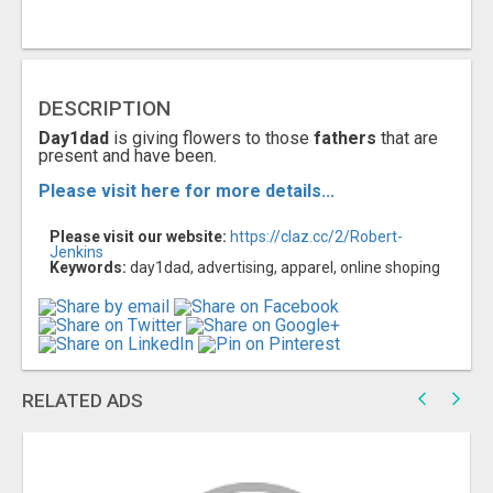
DESCRIPTION
Day1dad
is giving flowers to those
fathers
that are
present and have been.
Please visit here for more details...
Please visit our website:
https://claz.cc/2/Robert-
Jenkins
Keywords:
day1dad, advertising, apparel, online shoping
RELATED ADS